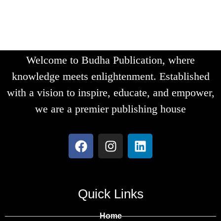
Welcome to Budha Publication, where
knowledge meets enlightenment. Established
with a vision to inspire, educate, and empower,
we are a premier publishing house
Quick Links
Home