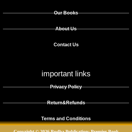
Our Books
About Us
Contact Us
important links
Privacy Policy
Return&Refunds
Terms and Conditions
Copyright © 2026 Budha Publication: Premier Book