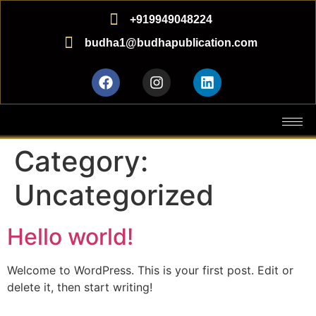
+919949048224
budha1@budhapublication.com
Category:
Uncategorized
Hello world!
Welcome to WordPress. This is your first post. Edit or
delete it, then start writing!