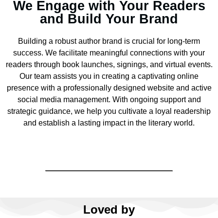
We Engage with Your Readers
and Build Your Brand
Building a robust author brand is crucial for long-term
success. We facilitate meaningful connections with your
readers through book launches, signings, and virtual events.
Our team assists you in creating a captivating online
presence with a professionally designed website and active
social media management. With ongoing support and
strategic guidance, we help you cultivate a loyal readership
and establish a lasting impact in the literary world.
Loved by