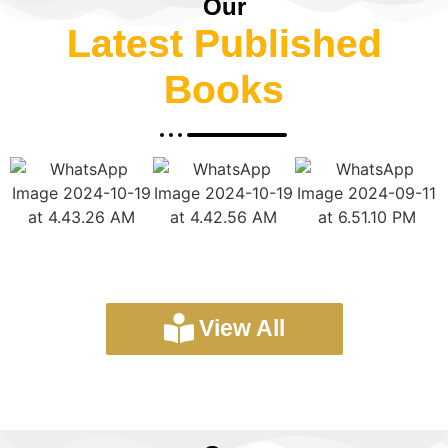
Our
Latest Published
Books
View All