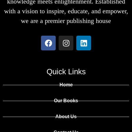
knowledge meets enlightenment. Established
with a vision to inspire, educate, and empower,
we are a premier publishing house
Quick Links
Home
Our Books
About Us