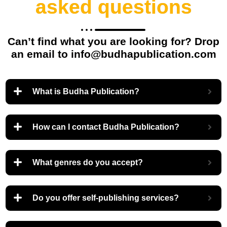
asked questions
Can’t find what you are looking for? Drop
an email to info@budhapublication.com
What is Budha Publication?
How can I contact Budha Publication?
What genres do you accept?
Do you offer self-publishing services?