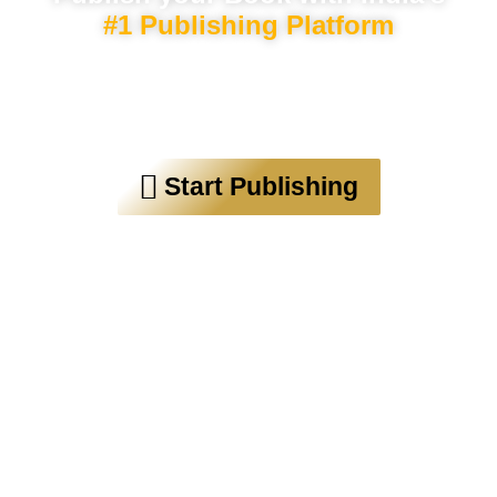
#1 Publishing Platform
Trusted by over 30,000 authors
worldwide
Start Publishing
“Budha Publication helps first-time
authors publish their works”
“A Startup that can create our
country’s next Rushdie and Narayan