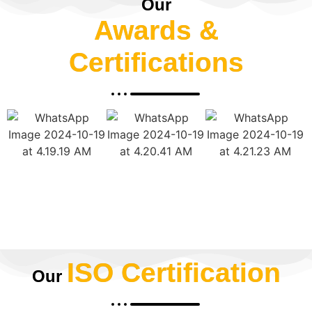
Our
Awards &
Certifications
ISO Certification
Our