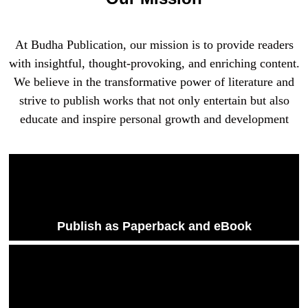
At Budha Publication, our mission is to provide readers
with insightful, thought-provoking, and enriching content.
We believe in the transformative power of literature and
strive to publish works that not only entertain but also
educate and inspire personal growth and development
Publish as Paperback and eBook