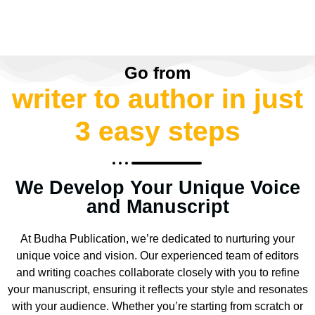
Go from
writer to author in just
3 easy steps
We Develop Your Unique Voice
and Manuscript
At Budha Publication, we’re dedicated to nurturing your
unique voice and vision. Our experienced team of editors
and writing coaches collaborate closely with you to refine
your manuscript, ensuring it reflects your style and resonates
with your audience. Whether you’re starting from scratch or