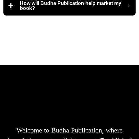
How will Budha Publication help market my
book?
Welcome to Budha Publication, where