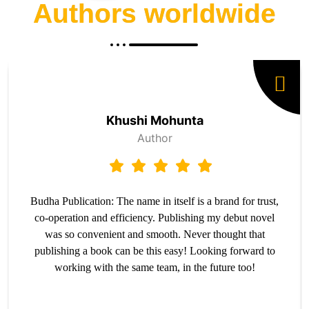
Authors worldwide
Khushi Mohunta
Author
Budha Publication: The name in itself is a brand for trust,
co-operation and efficiency. Publishing my debut novel
was so convenient and smooth. Never thought that
publishing a book can be this easy! Looking forward to
working with the same team, in the future too!