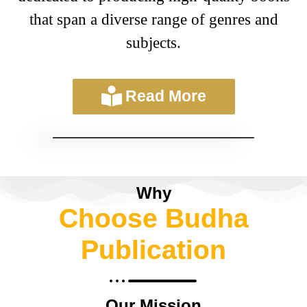
that span a diverse range of genres and
subjects.
Read More
Why
Choose Budha
Publication
Our Mission