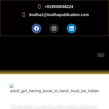
+919949048224
budha1@budhapublication.com
Publish your Book with India’s