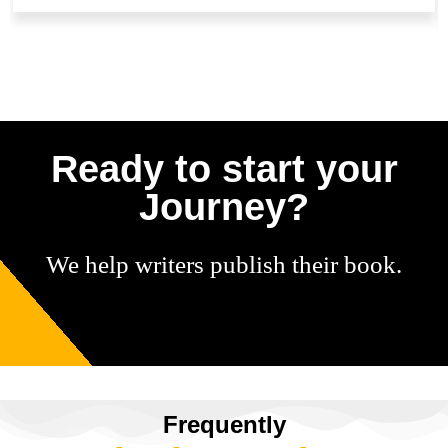
Ready to start your
Journey?
We help writers publish their book.
Frequently