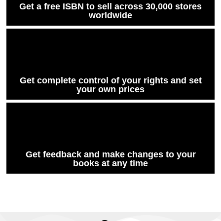
Get a free ISBN to sell across 30,000 stores
worldwide
Get complete control of your rights and set
your own prices
Get feedback and make changes to your
books at any time