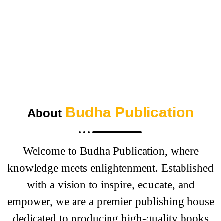
“How they plan to help authors win by
treating books like startups”
Budha Publication
About
Welcome to Budha Publication, where
knowledge meets enlightenment. Established
with a vision to inspire, educate, and
empower, we are a premier publishing house
dedicated to producing high-quality books