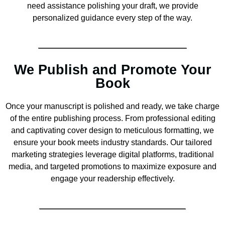
need assistance polishing your draft, we provide
personalized guidance every step of the way.
We Publish and Promote Your
Book
Once your manuscript is polished and ready, we take charge
of the entire publishing process. From professional editing
and captivating cover design to meticulous formatting, we
ensure your book meets industry standards. Our tailored
marketing strategies leverage digital platforms, traditional
media, and targeted promotions to maximize exposure and
engage your readership effectively.